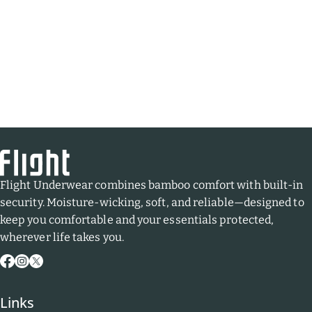
Flight Underwear combines bamboo comfort with built-in
security. Moisture-wicking, soft, and reliable—designed to
keep you comfortable and your essentials protected,
wherever life takes you.
Facebook
Instagram
X
(Twitter)
Links