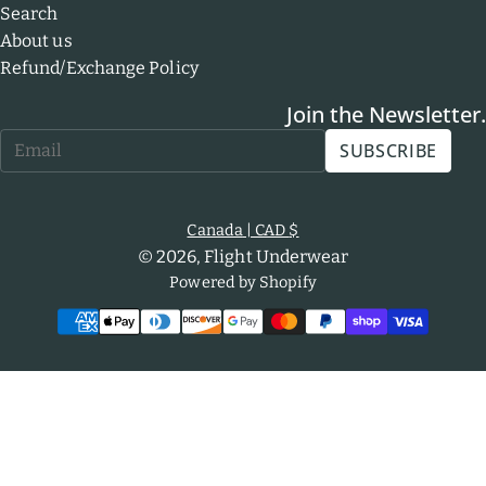
Search
About us
Refund/Exchange Policy
Join the Newsletter.
Email
SUBSCRIBE
*
Canada
| CAD $
© 2026,
Flight Underwear
Powered by Shopify